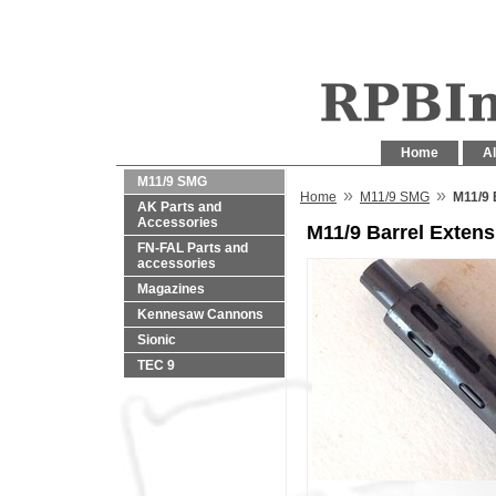
Home
Al
M11/9 SMG
»
»
Home
M11/9 SMG
M11/9 
AK Parts and
Accessories
M11/9 Barrel Extens
FN-FAL Parts and
accessories
Magazines
Kennesaw Cannons
Sionic
TEC 9