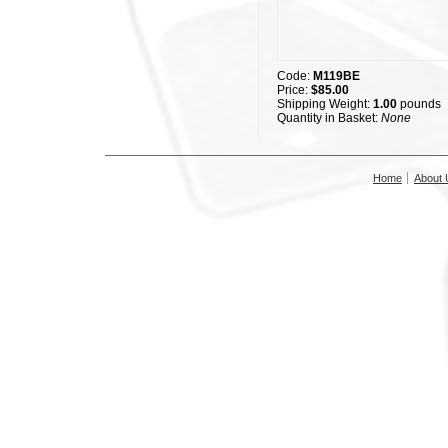
Code:
M119BE
Price:
$85.00
Shipping Weight:
1.00
pounds
Quantity in Basket:
None
Home
About 