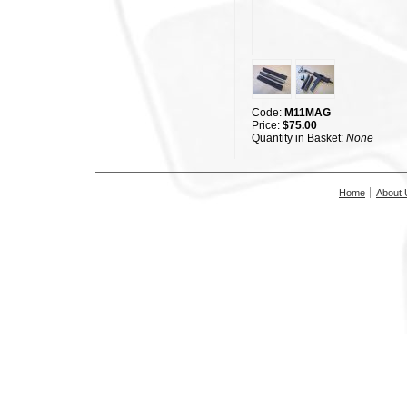
Code:
M11MAG
Price:
$75.00
Quantity in Basket:
None
Home
About 