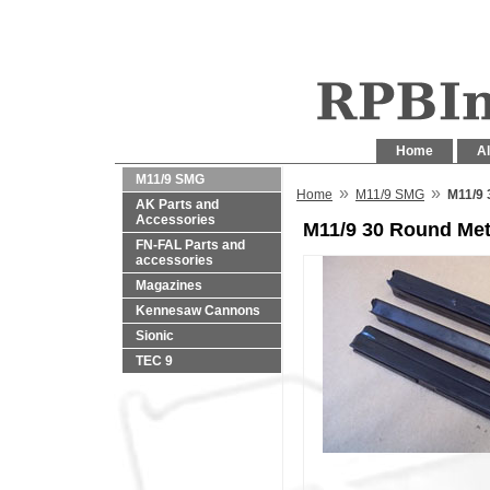
Home
Al
M11/9 SMG
»
»
Home
M11/9 SMG
M11/9 
AK Parts and
Accessories
M11/9 30 Round Met
FN-FAL Parts and
accessories
Magazines
Kennesaw Cannons
Sionic
TEC 9