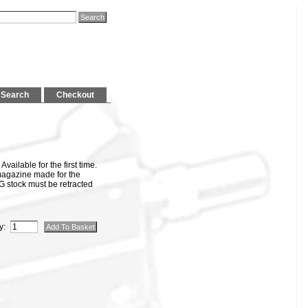
Search
Checkout
ailable for the first time.
magazine made for the
stock must be retracted
y: