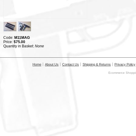
Code:
M11MAG
Price:
$75.00
Quantity in Basket:
None
Home
About Us
Contact Us
Shipping & Returns
Privacy Policy
Ecommerce Shoppin