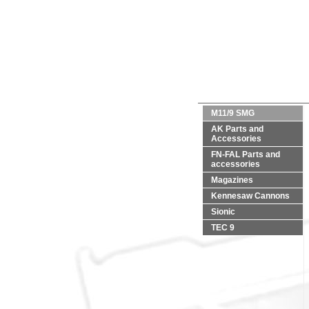
M11/9 SMG
AK Parts and
Accessories
FN-FAL Parts and
accessories
Magazines
Kennesaw Cannons
Sionic
TEC 9