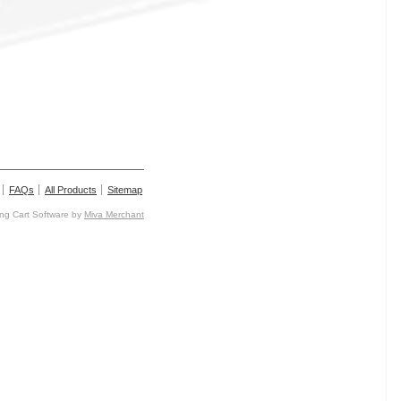
FAQs
All Products
Sitemap
g Cart Software by
Miva Merchant