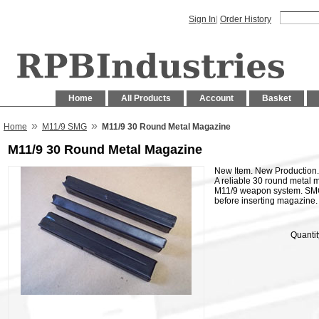
Sign In
|
Order History
Home
All Products
Account
Basket
»
»
Home
M11/9 SMG
M11/9 30 Round Metal Magazine
M11/9 30 Round Metal Magazine
New Item. New Production. Av
A reliable 30 round metal 
M11/9 weapon system. SMG 
before inserting magazine.
Quantit