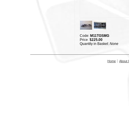
Code:
M11TGSMG
Price:
$225.00
Quantity in Basket:
None
Home
About 