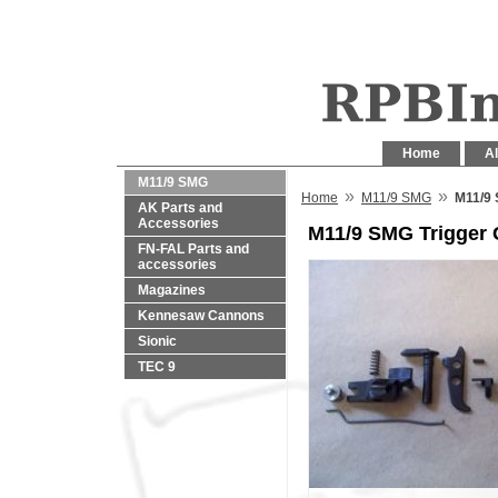
Home
Al
M11/9 SMG
»
»
Home
M11/9 SMG
M11/9 
AK Parts and
Accessories
M11/9 SMG Trigger
FN-FAL Parts and
accessories
Magazines
Kennesaw Cannons
Sionic
TEC 9