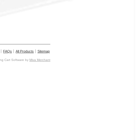
FAQs
All Products
Sitemap
g Cart Software by
Miva Merchant