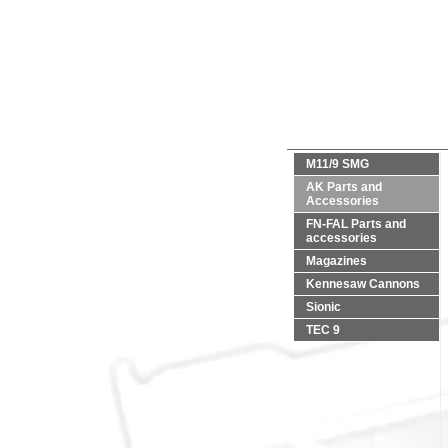
M11/9 SMG
AK Parts and
Accessories
FN-FAL Parts and
accessories
Magazines
Kennesaw Cannons
Sionic
TEC 9