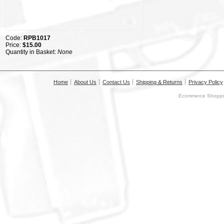
Code:
RPB1017
Price:
$15.00
Quantity in Basket:
None
Home
About Us
Contact Us
Shipping & Returns
Privacy Policy
Ecommerce Shoppin