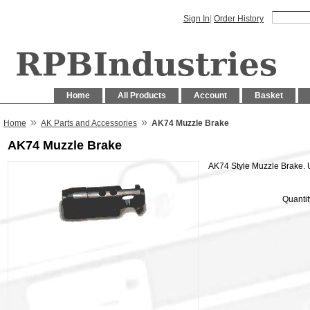
Sign In
|
Order History
Home
All Products
Account
Basket
»
»
Home
AK Parts and Accessories
AK74 Muzzle Brake
AK74 Muzzle Brake
AK74 Style Muzzle Brake.
Quantit