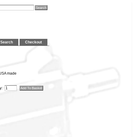
Search
Checkout
 USA made
y: