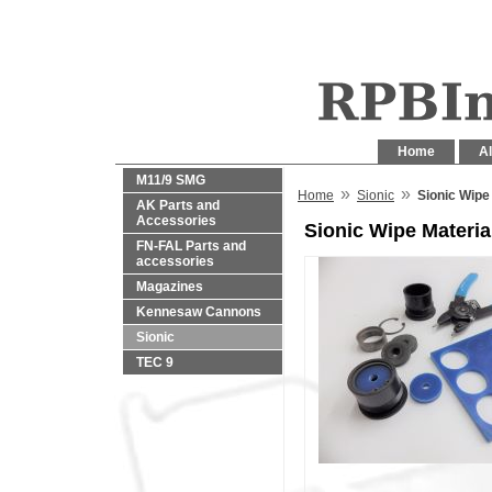
Home
Al
M11/9 SMG
»
»
Home
Sionic
Sionic Wipe
AK Parts and
Accessories
Sionic Wipe Materia
FN-FAL Parts and
accessories
Magazines
Kennesaw Cannons
Sionic
TEC 9