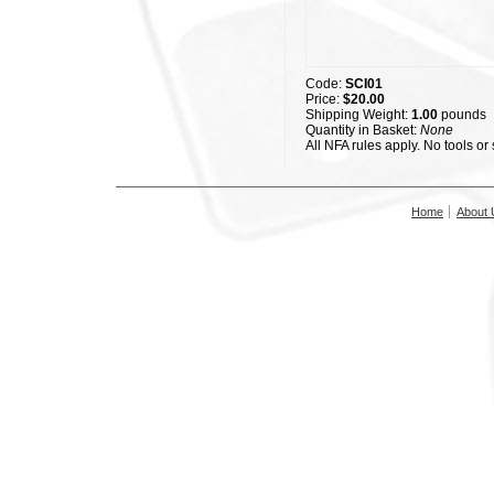
Code:
SCI01
Price:
$20.00
Shipping Weight:
1.00
pounds
Quantity in Basket:
None
All NFA rules apply. No tools or
Home
About 