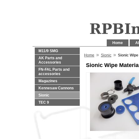
Home
Al
M11/9 SMG
»
»
Home
Sionic
Sionic Wipe
AK Parts and
Accessories
Sionic Wipe Materia
FN-FAL Parts and
accessories
Magazines
Kennesaw Cannons
Sionic
TEC 9