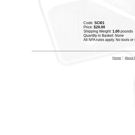
Code:
SCI01
Price:
$20.00
Shipping Weight:
1.00
pounds
Quantity in Basket:
None
All NFA rules apply. No tools or
Home
About 