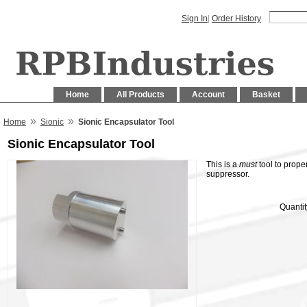
Sign In
|
Order History
Home
All Products
Account
Basket
»
»
Home
Sionic
Sionic Encapsulator Tool
Sionic Encapsulator Tool
This is a
must
tool to prope
suppressor.
Quantit