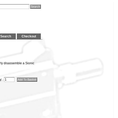
Search
Checkout
rly disassemble a Sionic
y: