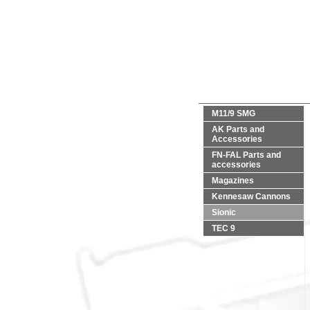
M11/9 SMG
AK Parts and
Accessories
FN-FAL Parts and
accessories
Magazines
Kennesaw Cannons
Sionic
TEC 9