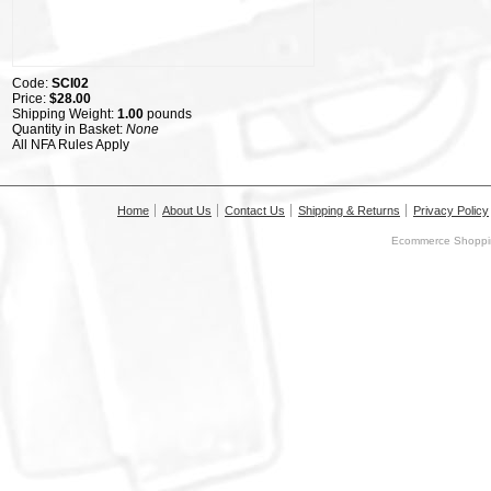
Code:
SCI02
Price:
$28.00
Shipping Weight:
1.00
pounds
Quantity in Basket:
None
All NFA Rules Apply
Home
About Us
Contact Us
Shipping & Returns
Privacy Policy
Ecommerce Shoppin