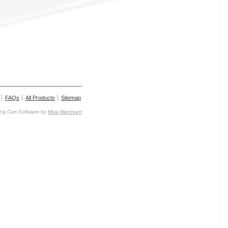
FAQs
All Products
Sitemap
g Cart Software by
Miva Merchant