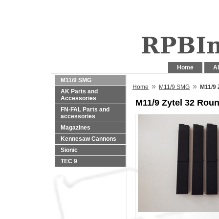
Home
Al
M11/9 SMG
»
»
Home
M11/9 SMG
M11/9 
AK Parts and
Accessories
M11/9 Zytel 32 Ro
FN-FAL Parts and
accessories
Magazines
Kennesaw Cannons
Sionic
TEC 9