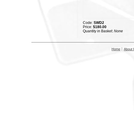
Code:
SWD2
Price:
$180.00
Quantity in Basket:
None
Home
About 