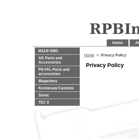
Home
Al
M11/9 SMG
»
Home
Privacy Policy
AK Parts and
Accessories
Privacy Policy
FN-FAL Parts and
accessories
Magazines
Kennesaw Cannons
Sionic
TEC 9