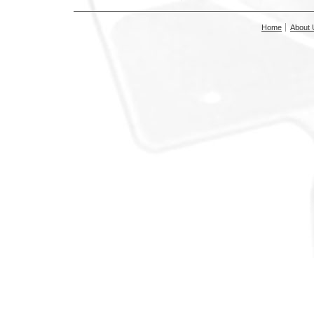
Home
About 