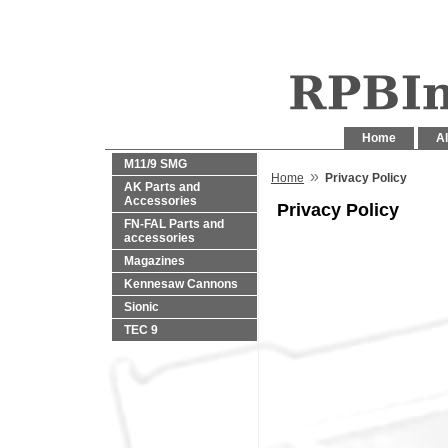
Home
Al
M11/9 SMG
»
Home
Privacy Policy
AK Parts and
Accessories
Privacy Policy
FN-FAL Parts and
accessories
Magazines
Kennesaw Cannons
Sionic
TEC 9