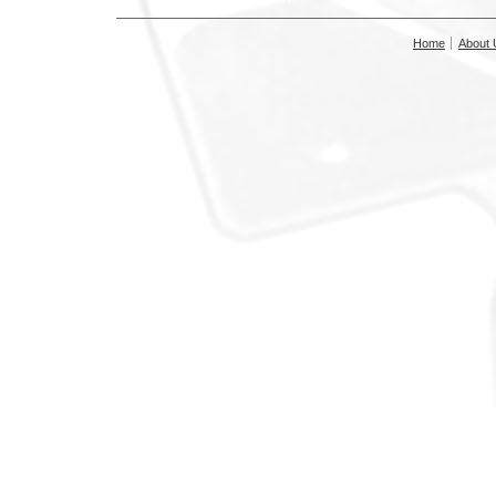
Home
About 