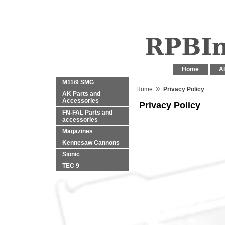
Home
Al
M11/9 SMG
»
Home
Privacy Policy
AK Parts and
Accessories
Privacy Policy
FN-FAL Parts and
accessories
Magazines
Kennesaw Cannons
Sionic
TEC 9