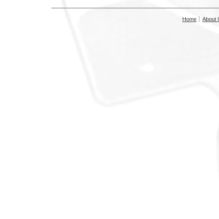
Home
About 