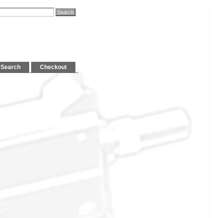
Search
Checkout