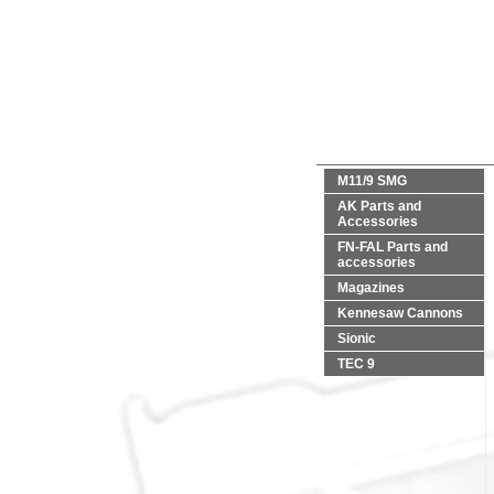
M11/9 SMG
AK Parts and
Accessories
FN-FAL Parts and
accessories
Magazines
Kennesaw Cannons
Sionic
TEC 9