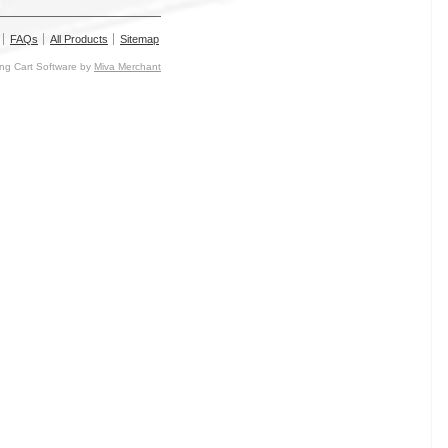
FAQs
All Products
Sitemap
g Cart Software by
Miva Merchant