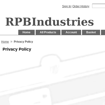
Sign In
|
Order History
Home
All Products
Account
Basket
»
Home
Privacy Policy
Privacy Policy