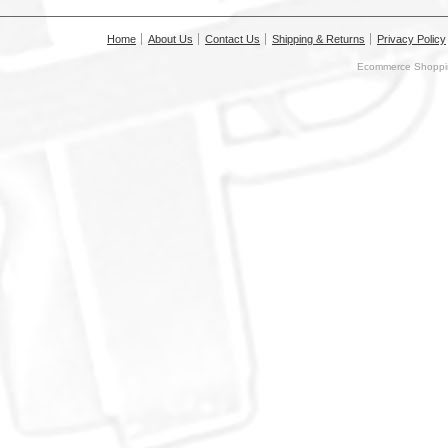
Home
About Us
Contact Us
Shipping & Returns
Privacy Policy
Ecommerce Shoppin