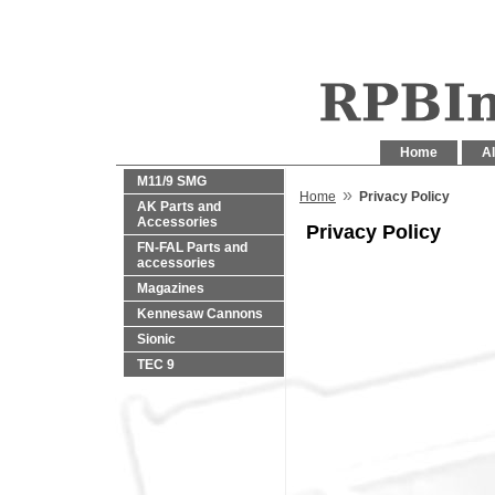
Home
Al
M11/9 SMG
»
Home
Privacy Policy
AK Parts and
Accessories
Privacy Policy
FN-FAL Parts and
accessories
Magazines
Kennesaw Cannons
Sionic
TEC 9