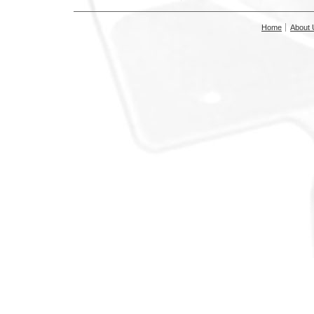
Home
About 