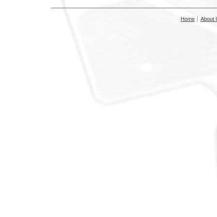
Home
About 