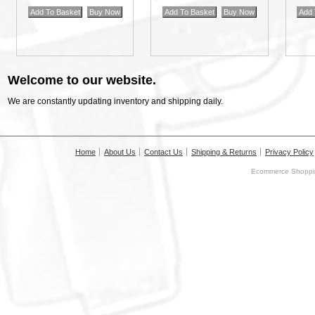
Welcome to our website.
We are constantly updating inventory and shipping daily.
Home
About Us
Contact Us
Shipping & Returns
Privacy Policy
Ecommerce Shoppin