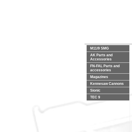
M11/9 SMG
AK Parts and
Accessories
FN-FAL Parts and
accessories
Magazines
Kennesaw Cannons
Sionic
TEC 9