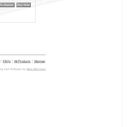
FAQs
All Products
Sitemap
g Cart Software by
Miva Merchant