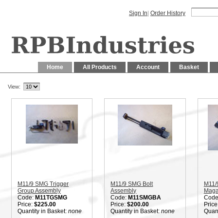
Sign In
|
Order History
Home
All Products
Account
Basket
View:
M11/9 SMG Trigger
M11/9 SMG Bolt
M11/
Group Assembly
Assembly
Maga
Code:
M11TGSMG
Code:
M11SMGBA
Code
Price:
$225.00
Price:
$200.00
Price
Quantity in Basket:
none
Quantity in Basket:
none
Quant