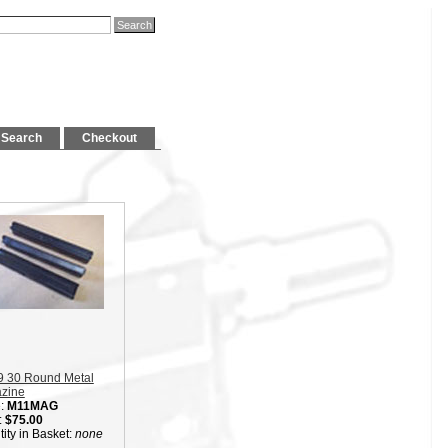
Search
Checkout
9 30 Round Metal
zine
:
M11MAG
:
$75.00
ity in Basket:
none