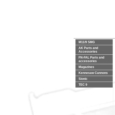
M11/9 SMG
AK Parts and
Accessories
FN-FAL Parts and
accessories
Magazines
Kennesaw Cannons
Sionic
TEC 9