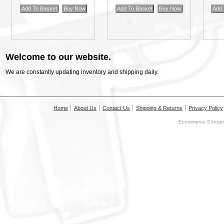
Welcome to our website.
We are constantly updating inventory and shipping daily.
Home
About Us
Contact Us
Shipping & Returns
Privacy Policy
Ecommerce Shoppin