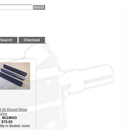
Search
Checkout
9 30 Round Metal
zine
:
M11MAG
:
$75.00
ity in Basket:
none