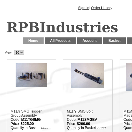
Sign In
|
Order History
Home
All Products
Account
Basket
View:
M11/9 SMG Trigger
M11/9 SMG Bolt
M11/
Group Assembly
Assembly
Maga
Code:
M11TGSMG
Code:
M11SMGBA
Code
Price:
$225.00
Price:
$200.00
Price
Quantity in Basket:
none
Quantity in Basket:
none
Quant