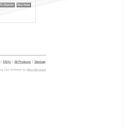
FAQs
All Products
Sitemap
g Cart Software by
Miva Merchant