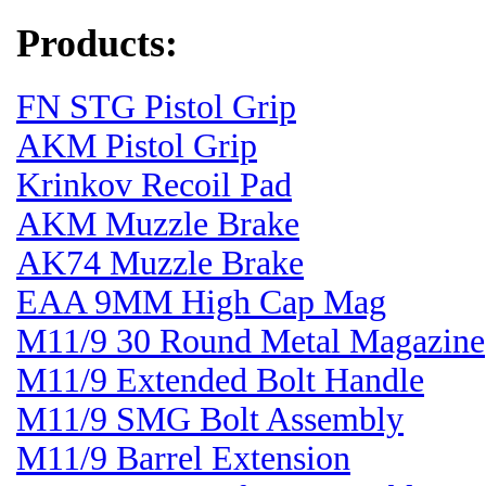
Products:
FN STG Pistol Grip
AKM Pistol Grip
Krinkov Recoil Pad
AKM Muzzle Brake
AK74 Muzzle Brake
EAA 9MM High Cap Mag
M11/9 30 Round Metal Magazine
M11/9 Extended Bolt Handle
M11/9 SMG Bolt Assembly
M11/9 Barrel Extension