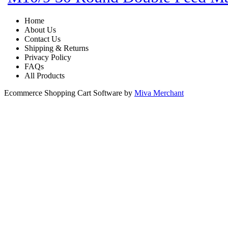
Home
About Us
Contact Us
Shipping & Returns
Privacy Policy
FAQs
All Products
Ecommerce Shopping Cart Software by
Miva Merchant