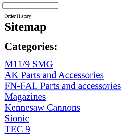
|
Order History
Sitemap
Categories:
M11/9 SMG
AK Parts and Accessories
FN-FAL Parts and accessories
Magazines
Kennesaw Cannons
Sionic
TEC 9