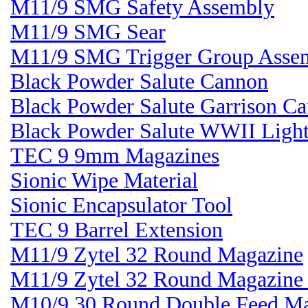
M11/9 SMG Safety Assembly
M11/9 SMG Sear
M11/9 SMG Trigger Group Asse
Black Powder Salute Cannon
Black Powder Salute Garrison C
Black Powder Salute WWII Light
TEC 9 9mm Magazines
Sionic Wipe Material
Sionic Encapsulator Tool
TEC 9 Barrel Extension
M11/9 Zytel 32 Round Magazine
M11/9 Zytel 32 Round Magazin
M10/9 30 Round Double Feed M