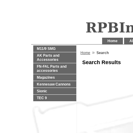
Home
Al
M11/9 SMG
»
Home
Search
AK Parts and
Accessories
Search Results
FN-FAL Parts and
accessories
Magazines
Kennesaw Cannons
Sionic
TEC 9