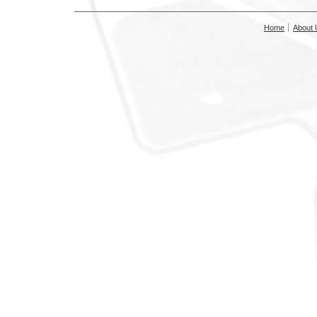
Home
About 