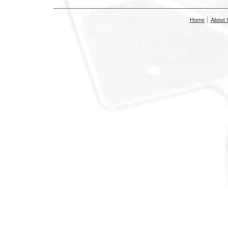
Home
About 