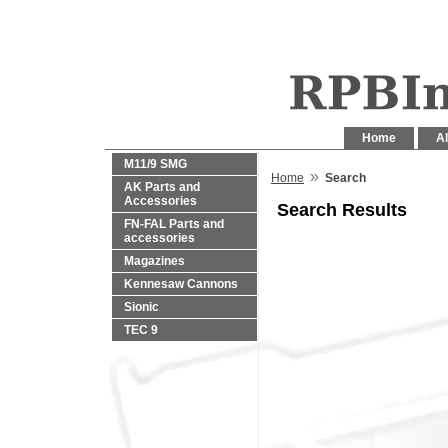
Home
Al
M11/9 SMG
»
Home
Search
AK Parts and
Accessories
Search Results
FN-FAL Parts and
accessories
Magazines
Kennesaw Cannons
Sionic
TEC 9