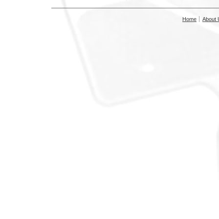
Home
About 