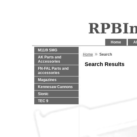
Home
Al
M11/9 SMG
»
Home
Search
AK Parts and
Accessories
Search Results
FN-FAL Parts and
accessories
Magazines
Kennesaw Cannons
Sionic
TEC 9