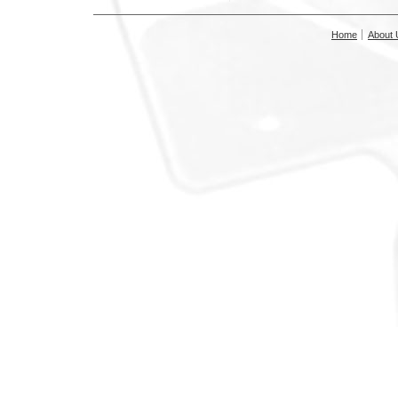
Home
About 