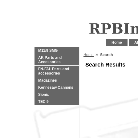
Home
Al
M11/9 SMG
»
Home
Search
AK Parts and
Accessories
Search Results
FN-FAL Parts and
accessories
Magazines
Kennesaw Cannons
Sionic
TEC 9